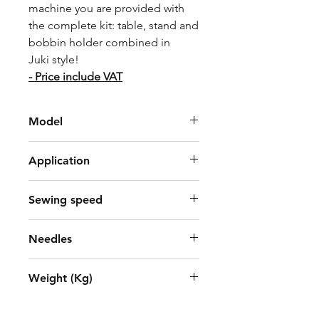
machine you are provided with
the complete kit: table, stand and
bobbin holder combined in
Juki style!
- Price include VAT
Model
Juki DDL-7000AH-7
Application
heavy weight
Sewing speed
4,000 sti/min*
Needles
DP × 5
Weight (Kg)
34kg (include motor, control box,