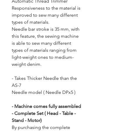
Automatic Thread Trimmer
Responsiveness to the material is
improved to sew many different
types of materials.
Needle bar stroke is 35 mm, with
this feature, the sewing machine
is able to sew many different
types of materials ranging from
light-weight ones to medium-
weight denim.
- Takes Thicker Needle than the
AS-7
Needle model ( Needle DPx5 )
- Machine comes fully assembled
- Complete Set ( Head - Table -
Stand - Motor)
By purchasing the complete