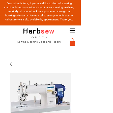
Dear valued clients, if you would like to drop off a sewing
machine for repair or visit our shop to view a sewing machine,
we kindly ask you to book an appointment through our
booking calendar or give us a call to arrange one for you. A
call-out service is also available by appointment. Thank you.
Harb
sew
LONDON
Sewing Machine Sales and Repairs