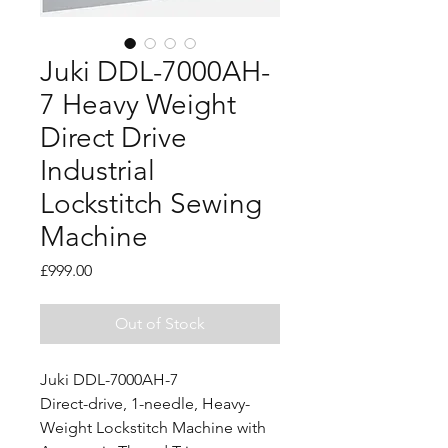
Juki DDL-7000AH-
7 Heavy Weight
Direct Drive
Industrial
Lockstitch Sewing
Machine
Price
£999.00
Out of Stock
Juki DDL-7000AH-7
Direct-drive, 1-needle, Heavy-
Weight Lockstitch Machine with