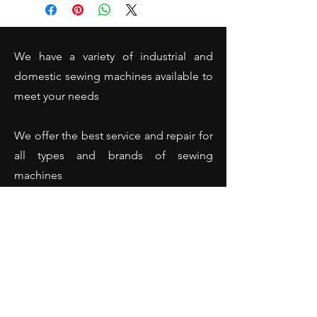
cover)
We have a variety of industrial and
domestic sewing machines available to
meet your needs
We offer the best service and repair for
all types and brands of sewing
machines
(Domestic and industrial sewing
machines - Overlockers - Hemming
machines and many more).
Opening Hours
Monday: 10:00 - 18:00