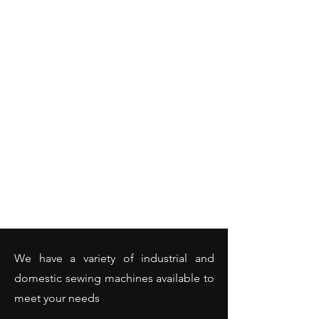
We have a variety of industrial and
domestic sewing machines available to
meet your needs