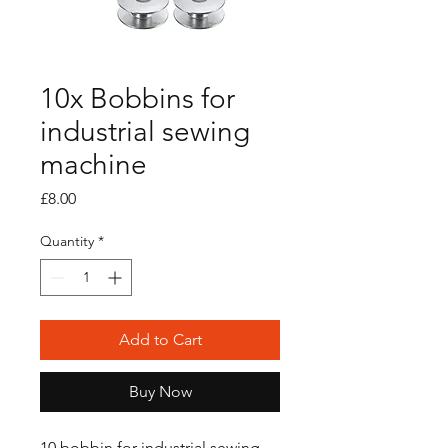
10x Bobbins for
industrial sewing
machine
Price
£8.00
Quantity
*
Add to Cart
Buy Now
10 bobbin for industrial sewing