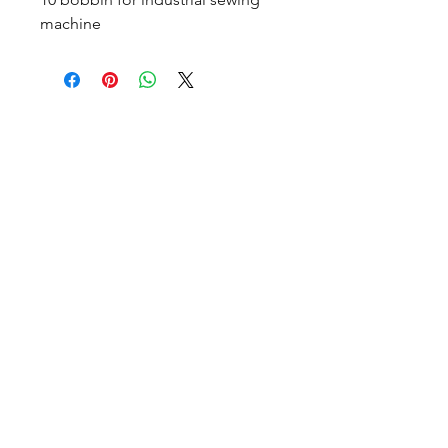
machine