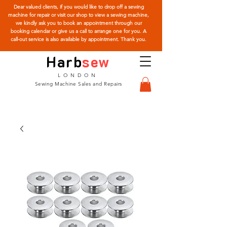
Dear valued clients, if you would like to drop off a sewing
machine for repair or visit our shop to view a sewing machine,
we kindly ask you to book an appointment through our
booking calendar or give us a call to arrange one for you. A
call-out service is also available by appointment. Thank you.
Harb
sew
LONDON
Sewing Machine Sales and Repairs