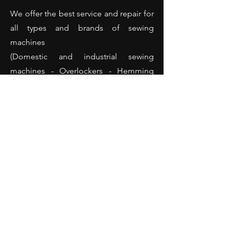
We offer the best service and repair for
all types and brands of sewing
machines
(Domestic and industrial sewing
machines - Overlockers - Hemming
machines and many more).
Opening Hours
Monday: 10:00 - 18:00
Tuesday: 10:00 - 18:00
Wednesday: 10:00 - 18:00
Thursday: 10:00 - 18:00
Friday: 10:00 - 18:00
Saturday: 10:00 - 14:00