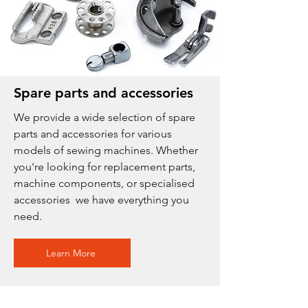
Spare parts and accessories
We provide a wide selection of spare
parts and accessories for various
models of sewing machines. Whether
you're looking for replacement parts,
machine components, or specialised
accessories we have everything you
need.
Learn More