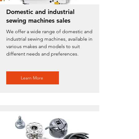
Domestic and industrial
sewing machines sales
We offer a wide range of domestic and
industrial sewing machines, available in
various makes and models to suit
different needs and preferences.
Learn More