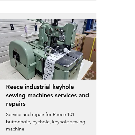
Reece industrial keyhole
sewing machines services and
repairs
Service and repair for Reece 101
buttonhole, eyehole, keyhole sewing
machine