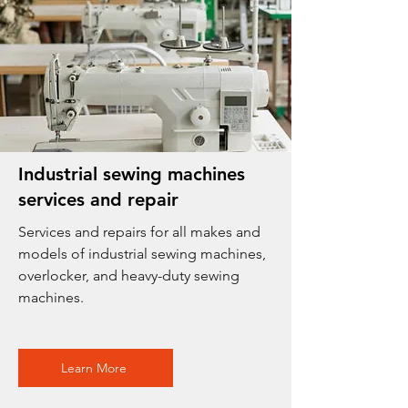
Industrial sewing machines
services and repair
Services and repairs for all makes and
models of industrial sewing machines,
overlocker, and heavy-duty sewing
machines.
Learn More