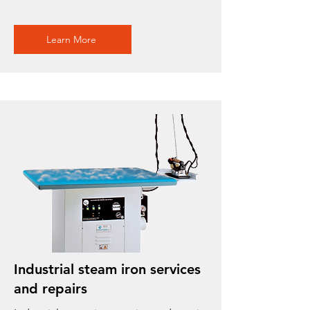
Learn More
Industrial steam iron services
and repairs