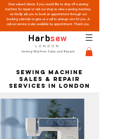
Dear valued clients, if you would like to drop off a sewing
machine for repair or visit our shop to view a sewing machine,
we kindly ask you to book an appointment through our
booking calendar or give us a call to arrange one for you. A
call-out service is also available by appointment. Thank you.
Harb
sew
LONDON
Sewing Machine Sales and Repairs
Sewing Machine
Sales & Repair
Services in London