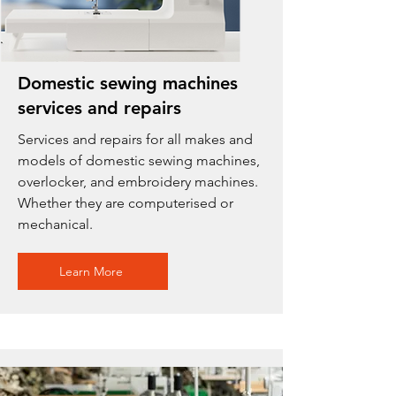
Domestic sewing machines
services and repairs
Services and repairs for all makes and
models of domestic sewing machines,
overlocker, and embroidery machines.
Whether they are computerised or
mechanical.
Learn More