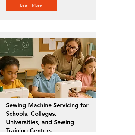
Learn More
Sewing Machine Servicing for
Schools, Colleges,
Universities, and Sewing
Training Centers