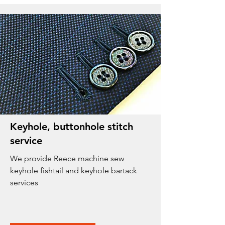
Keyhole, buttonhole stitch
service
We provide Reece machine sew
keyhole fishtail and keyhole bartack
services