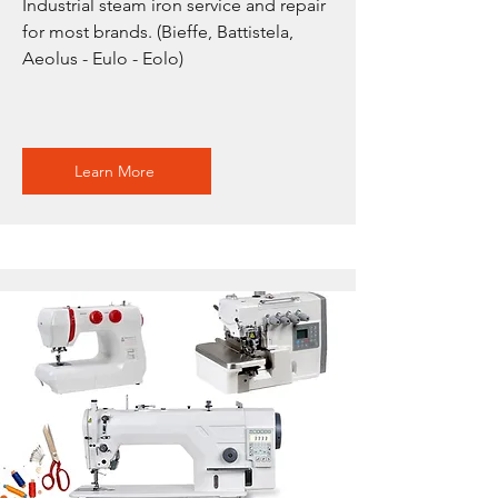
Industrial steam iron service and repair
for most brands. (Bieffe, Battistela,
Aeolus - Eulo - Eolo)
Learn More