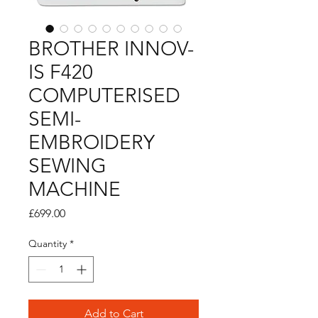
BROTHER INNOV-
IS F420
COMPUTERISED
SEMI-
EMBROIDERY
SEWING
MACHINE
Price
£699.00
Quantity
*
Add to Cart