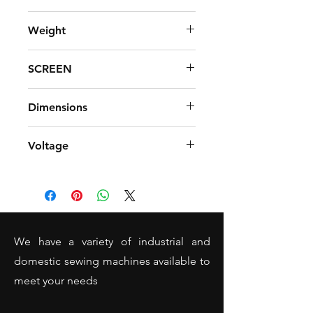
INCLUDED
Weight
8.5 kg
SCREEN
Touch LCD screen
Dimensions
Width 44cm x Height 29cm
Voltage
Standard UK 220-240
We have a variety of industrial and
domestic sewing machines available to
meet your needs