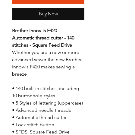
Buy Now
Brother Innov-is F420
Automatic thread cutter - 140
stitches - Square Feed Drive
Whether you are a new or more
advanced sewer the new Brother
Innov-is F420 makes sewing a
breeze
• 140 built-in stitches, including
10 buttonhole styles
• 5 Styles of lettering (uppercase)
• Advanced needle threader
• Automatic thread cutter
• Lock stitch button
• SFDS: Square Feed Drive