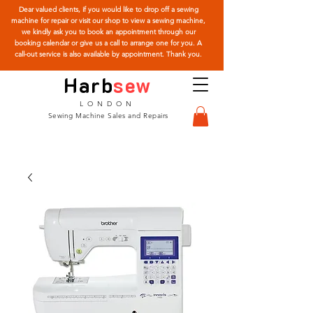
Dear valued clients, if you would like to drop off a sewing
machine for repair or visit our shop to view a sewing machine,
we kindly ask you to book an appointment through our
booking calendar or give us a call to arrange one for you. A
call-out service is also available by appointment. Thank you.
Harb
sew
LONDON
Sewing Machine Sales and Repairs