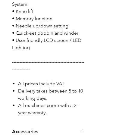
System
• Knee lift
• Memory function
• Needle up/down setting
• Quick-set bobbin and winder
• User-friendly LCD screen / LED
Lighting
------------------------------------------------
------------
All prices include VAT.
Delivery takes between 5 to 10
working days.
All machines come with a 2-
year warranty.
Accessories