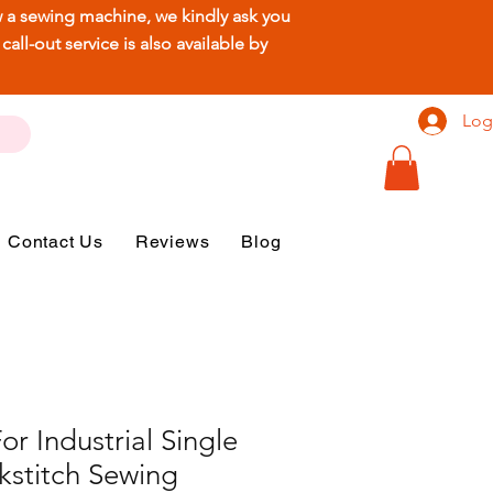
ew a sewing machine, we kindly ask you
ll-out service is also available by
Log
Contact Us
Reviews
Blog
r Industrial Single
kstitch Sewing