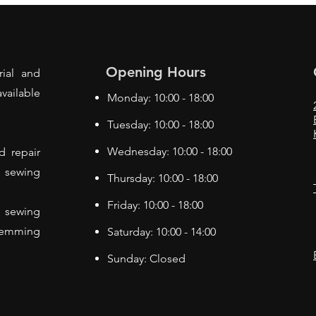
Opening Hours
rial and
vailable
Monday: 10:00 - 18:00
Tuesday: 10:00 - 18:00
Wednesday: 10:00 - 18:00
d repair
f sewing
Thursday: 10:00 - 18:00
Friday: 10:00 - 18:00
 sewing
Hemming
Saturday: 10:00 - 14:00
Sunday: Closed