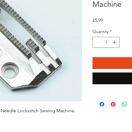
Machine
Price
£5.99
Quantity
*
e Needle Lockstitch Sewing Machine.