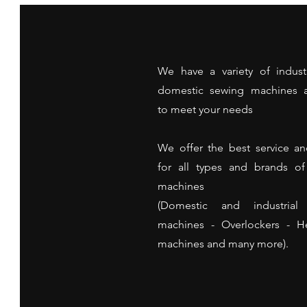
We have a variety of indust
domestic sewing machines a
to meet your needs
We offer the best service an
for all types and brands o
machines
(Domestic and industrial
machines - Overlockers - 
machines and many more).