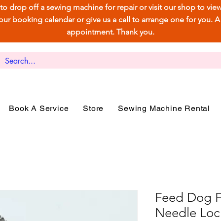
e to drop off a sewing machine for repair or visit our shop to vi
 booking calendar or give us a call to arrange one for you. A ca
appointment. Thank you.
Book A Service
Store
Sewing Machine Rental
Feed Dog Fo
Needle Loc