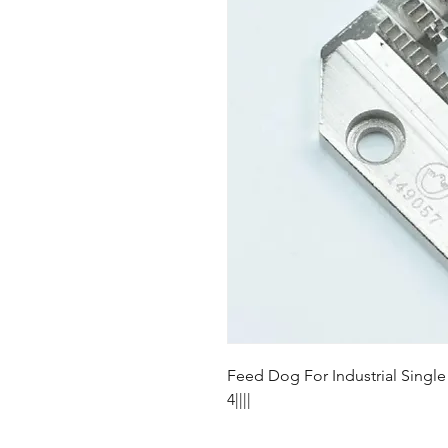
Feed Dog For Industrial Singl
4||||