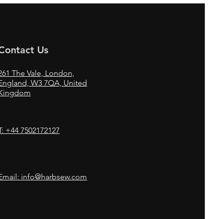
Contact Us
261
The Vale,
London,
England, W3 7QA, United
Kingdom
T: +44 7502172127
Email: info@harbsew.com