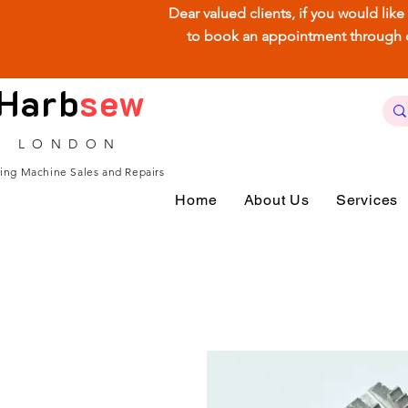
Dear valued clients, if you would lik
to book an appointment through our
Harb
sew
LONDON
ing Machine Sales and Repairs
Home
About Us
Services