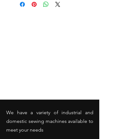
We have a variety of industrial and
domestic sewing machines available to
meet your needs