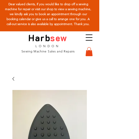
Dear valued clients, if you would like to drop off a sewing
machine for repair or visit our shop to view a sewing machine,
we kindly ask you to book an appointment through our
booking calendar or give us a call to arrange one for you. A
call-out service is also available by appointment. Thank you.
Harb
sew
LONDON
Sewing Machine Sales and Repairs