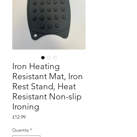
Iron Heating
Resistant Mat, Iron
Rest Stand, Heat
Resistant Non-slip
Ironing
Price
£12.99
Quantity
*