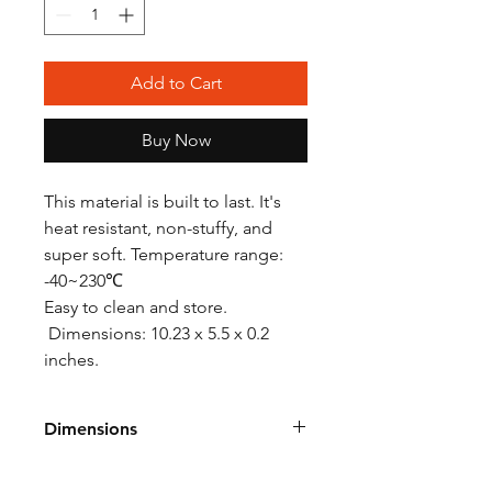
Add to Cart
Buy Now
This material is built to last. It's
heat resistant, non-stuffy, and
super soft. Temperature range:
-40~230℃
Easy to clean and store.
Dimensions: 10.23 x 5.5 x 0.2
inches.
Dimensions
10.23 x 5.5 x 0.2 inches.