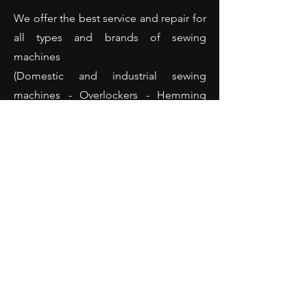
We offer the best service and repair for
all types and brands of sewing
machines
(Domestic and industrial sewing
machines - Overlockers - Hemming
machines and many more).
Opening Hours
Monday: 10:00 - 18:00
Tuesday: 10:00 - 18:00
Wednesday: 10:00 - 18:00
Thursday: 10:00 - 18:00
Friday: 10:00 - 18:00
Saturday: 10:00 - 14:00