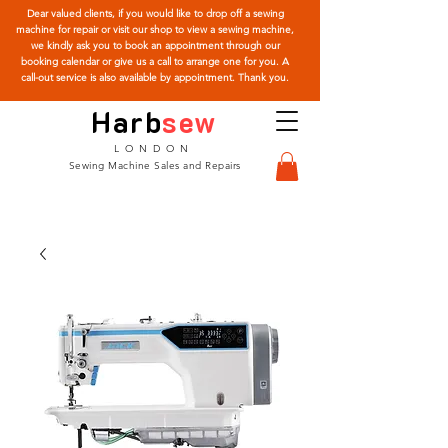
Dear valued clients, if you would like to drop off a sewing
machine for repair or visit our shop to view a sewing machine,
we kindly ask you to book an appointment through our
booking calendar or give us a call to arrange one for you. A
call-out service is also available by appointment. Thank you.
Harb
sew
LONDON
Sewing Machine Sales and Repairs