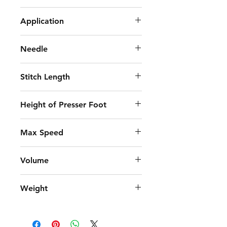
Jack A6F-E
Application
Medium Weight
Needle
DB×1 11-18#
Stitch Length
4.5mm
Height of Presser Foot
5-13mm
Max Speed
4,000 S.p.m
Volume
690x295x550 mm
Weight
42.56/49.5 KG