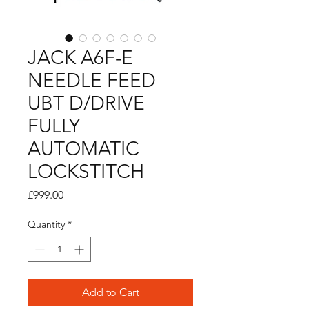
JACK A6F-E
NEEDLE FEED
UBT D/DRIVE
FULLY
AUTOMATIC
LOCKSTITCH
Price
£999.00
Quantity
*
Add to Cart