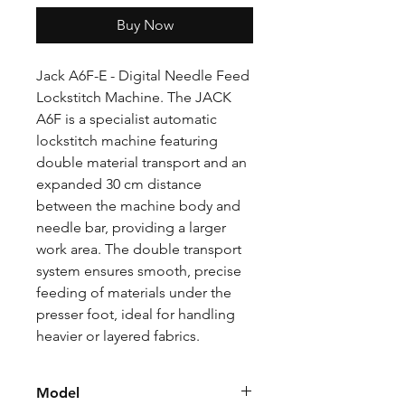
Buy Now
Jack A6F-E - Digital Needle Feed
Lockstitch Machine. The JACK
A6F is a specialist automatic
lockstitch machine featuring
double material transport and an
expanded 30 cm distance
between the machine body and
needle bar, providing a larger
work area. The double transport
system ensures smooth, precise
feeding of materials under the
presser foot, ideal for handling
heavier or layered fabrics.
Model