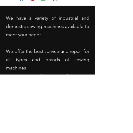
We have a variety of industrial and
domestic sewing machines available to
meet your needs
We offer the best service and repair for
all types and brands of sewing
machines
(Domestic and industrial sewing
machines - Overlockers - Hemming
machines and many more).
Opening Hours
Monday: 10:00 - 18:00
Tuesday: 10:00 - 18:00