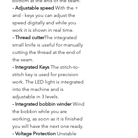
bottom at the end of the seam.
- Adjustable speed
With the +
and - keys you can adjust the
speed digitally and while you
work it is shown in real time.
- Thread cutter
The integrated
small knife is useful for manually
cutting the thread at the end of
the seam.
- Integrated Keys
The stitch-to-
stitch key is used for precision
work. The LED light is integrated
into the machine and is
adjustable in 3 levels.
- Integrated bobbin winder
Wind
the bobbin while you are
working, as soon as it is finished
you will have the next one ready.
- Voltage Protection
Unstable