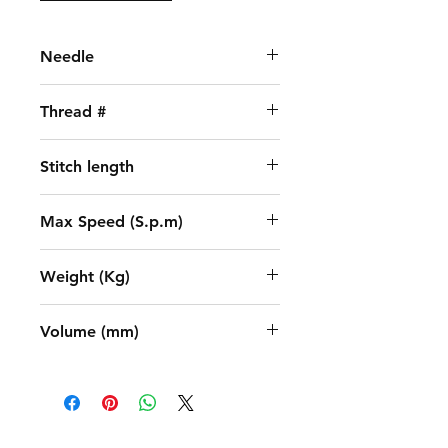
Needle
DBX1 (11-18)
Thread #
2
Stitch length
5
Max Speed (S.p.m)
5000
Weight (Kg)
31.5 / 38.2
Volume (mm)
635x245x550