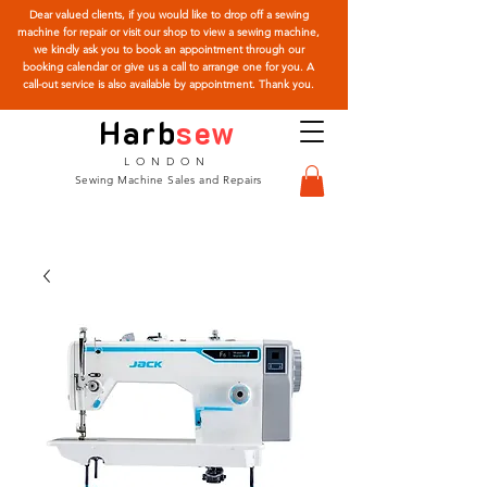
Dear valued clients, if you would like to drop off a sewing
machine for repair or visit our shop to view a sewing machine,
we kindly ask you to book an appointment through our
booking calendar or give us a call to arrange one for you. A
call-out service is also available by appointment. Thank you.
Harb
sew
LONDON
Sewing Machine Sales and Repairs