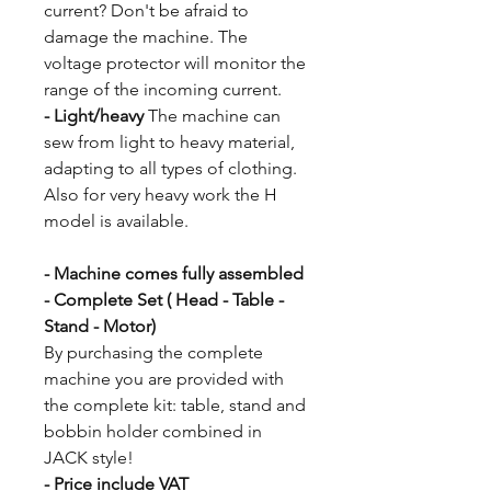
current? Don't be afraid to
damage the machine. The
voltage protector will monitor the
range of the incoming current.
- Light/heavy
The machine can
sew from light to heavy material,
adapting to all types of clothing.
Also for very heavy work the H
model is available.
- Machine comes fully assembled
- Complete Set ( Head - Table -
Stand - Motor)
By purchasing the complete
machine you are provided with
the complete kit: table, stand and
bobbin holder combined in
JACK style!
- Price include VAT