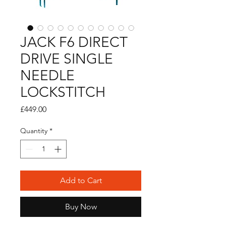
JACK F6 DIRECT
DRIVE SINGLE
NEEDLE
LOCKSTITCH
Price
£449.00
Quantity
*
Add to Cart
Buy Now