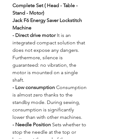
Complete Set ( Head - Table -
Stand - Motor)
Jack F6 Energy Saver Lockstitch
Machine
- Direct drive motor
It is an
integrated compact solution that
does not expose any dangers.
Furthermore, silence is
guaranteed: no vibration, the
motor is mounted on a single
shaft.
- Low consumption
Consumption
is almost zero thanks to the
standby mode. During sewing,
consumption is significantly
lower than with other machines.
- Needle Position
Sets whether to
stop the needle at the top or