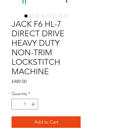
JACK F6 HL-7
DIRECT DRIVE
HEAVY DUTY
NON-TRIM
LOCKSTITCH
MACHINE
Price
£489.00
Quantity
*
Add to Cart