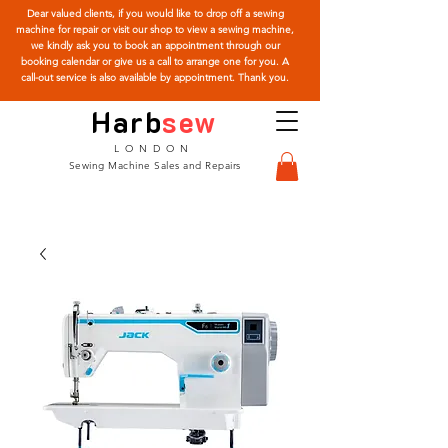
Dear valued clients, if you would like to drop off a sewing
machine for repair or visit our shop to view a sewing machine,
we kindly ask you to book an appointment through our
booking calendar or give us a call to arrange one for you. A
call-out service is also available by appointment. Thank you.
Harb
sew
LONDON
Sewing Machine Sales and Repairs