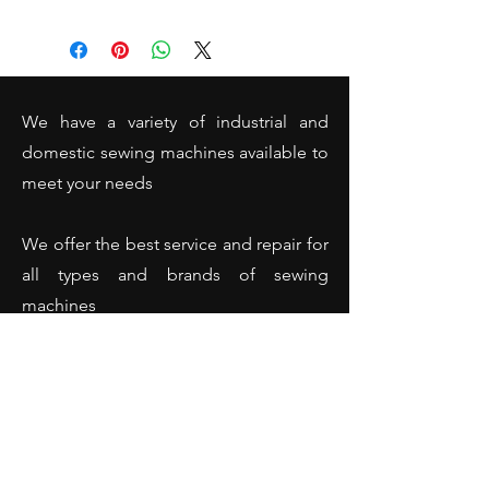
635x245x550
We have a variety of industrial and
domestic sewing machines available to
meet your needs
We offer the best service and repair for
all types and brands of sewing
machines
(Domestic and industrial sewing
machines - Overlockers - Hemming
machines and many more).
Opening Hours
Monday: 10:00 - 18:00