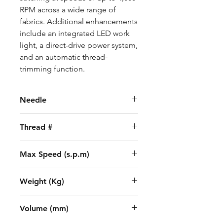
RPM across a wide range of
fabrics. Additional enhancements
include an integrated LED work
light, a direct-drive power system,
and an automatic thread-
trimming function.
Needle
DBx5 (18-21)
Thread #
2
Max Speed (s.p.m)
3500
Weight (Kg)
31.5/38.2
Volume (mm)