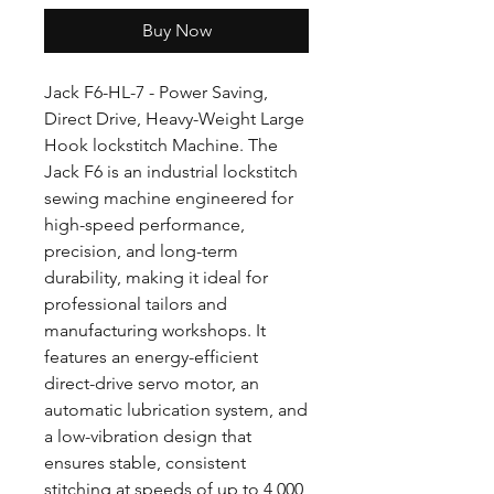
Buy Now
Jack F6-HL-7 - Power Saving,
Direct Drive, Heavy-Weight Large
Hook lockstitch Machine. The
Jack F6 is an industrial lockstitch
sewing machine engineered for
high-speed performance,
precision, and long-term
durability, making it ideal for
professional tailors and
manufacturing workshops. It
features an energy-efficient
direct-drive servo motor, an
automatic lubrication system, and
a low-vibration design that
ensures stable, consistent
stitching at speeds of up to 4,000