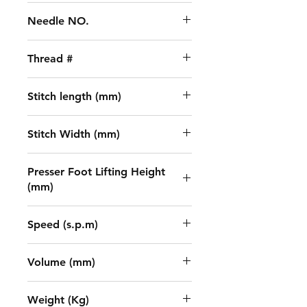
UY128GAS 11-14#
Needle NO.
3
Thread #
5
Stitch length (mm)
1.5 - 4.5
Stitch Width (mm)
5.6/6.4
Presser Foot Lifting Height
(mm)
7
Speed (s.p.m)
5500
Volume (mm)
670x445x595
Weight (Kg)