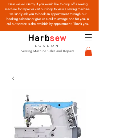
Dear valued clients, if you would like to drop off a sewing
machine for repair or visit our shop to view a sewing machine,
we kindly ask you to book an appointment through our
booking calendar or give us a call to arrange one for you. A
call-out service is also available by appointment. Thank you.
Harb
sew
LONDON
Sewing Machine Sales and Repairs