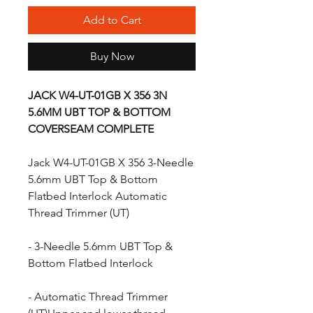
Add to Cart
Buy Now
JACK W4-UT-01GB X 356 3N
5.6MM UBT TOP & BOTTOM
COVERSEAM COMPLETE
Jack W4-UT-01GB X 356 3-Needle
5.6mm UBT Top & Bottom
Flatbed Interlock Automatic
Thread Trimmer (UT)
- 3-Needle 5.6mm UBT Top &
Bottom Flatbed Interlock
- Automatic Thread Trimmer