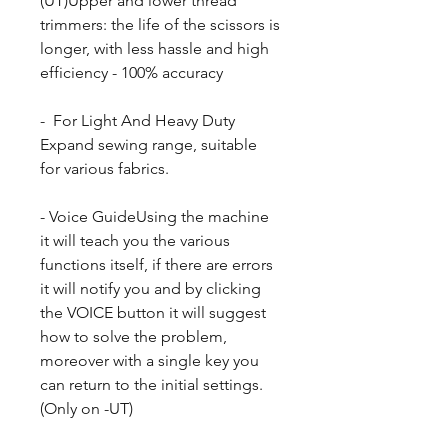
(UT)Upper and lower thread
trimmers: the life of the scissors is
longer, with less hassle and high
efficiency - 100% accuracy
- For Light And Heavy Duty
Expand sewing range, suitable
for various fabrics.
- Voice GuideUsing the machine
it will teach you the various
functions itself, if there are errors
it will notify you and by clicking
the VOICE button it will suggest
how to solve the problem,
moreover with a single key you
can return to the initial settings.
(Only on -UT)