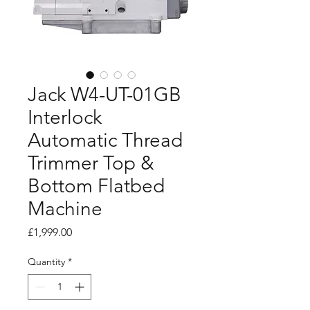
Jack W4-UT-01GB
Interlock
Automatic Thread
Trimmer Top &
Bottom Flatbed
Machine
Price
£1,999.00
Quantity
*