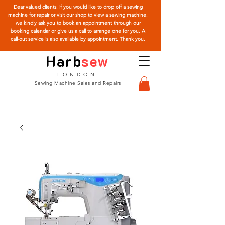
Dear valued clients, if you would like to drop off a sewing
machine for repair or visit our shop to view a sewing machine,
we kindly ask you to book an appointment through our
booking calendar or give us a call to arrange one for you. A
call-out service is also available by appointment. Thank you.
Harb
sew
LONDON
Sewing Machine Sales and Repairs