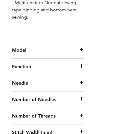
- Multifunction Normal sewing,
tape binding and bottom hem
sewing.
Model
Jack W4-UT-01GB X 356
Function
Elastic Lace Attaching
Needle
(Right-Side Cutter)
UY128GAS 11-14#
Number of Needles
3
Number of Threads
5
Stitch Width (mm)