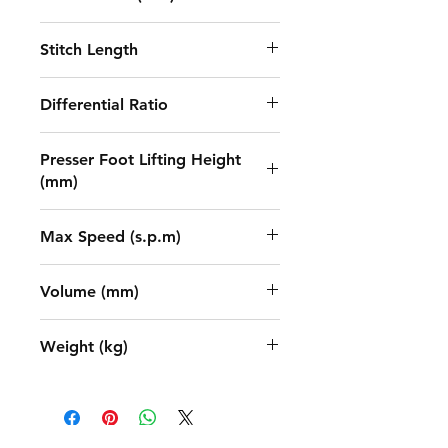
1.5-4.55
Stitch Length
5.6/6.4
Differential Ratio
0.65-1.3
Presser Foot Lifting Height
(mm)
7
Max Speed (s.p.m)
5500
Volume (mm)
670x445x595
Weight (kg)
48/58