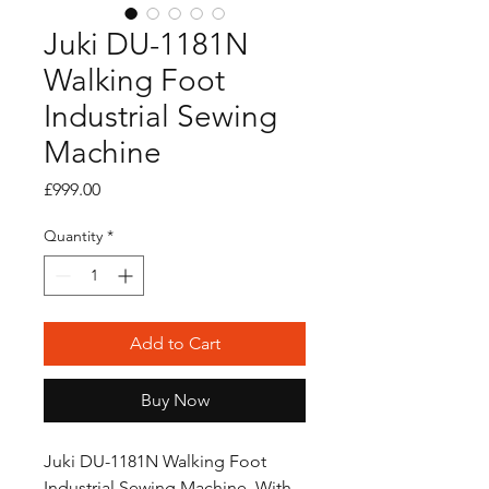
Juki DU-1181N
Walking Foot
Industrial Sewing
Machine
Price
£999.00
Quantity
*
Add to Cart
Buy Now
Juki DU-1181N Walking Foot
Industrial Sewing Machine, With