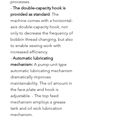
processes.
-
The double-capacity hook is
provided as standard
: The
machine comes with a horizontal-
axis double-capacity hook, not
only to decrease the frequency of
bobbin thread changing, but also
to enable sewing work with
increased efficiency.
-
Automatic lubricating
mechanism:
A pump-unit type
automatic lubricating mechanism
dramatically improves
maintainability. The oil amount in
the face plate and hook is
adjustable. - The top feed
mechanism employs a grease
tank and oil wick lubrication
mechanism.