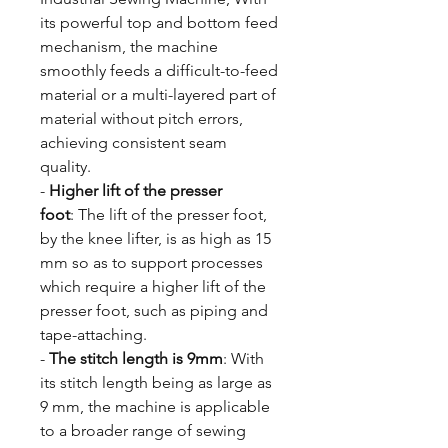
its powerful top and bottom feed
mechanism, the machine
smoothly feeds a difficult-to-feed
material or a multi-layered part of
material without pitch errors,
achieving consistent seam
quality.
-
Higher lift of the presser
foot
: The lift of the presser foot,
by the knee lifter, is as high as 15
mm so as to support processes
which require a higher lift of the
presser foot, such as piping and
tape-attaching.
-
The stitch length is 9mm
: With
its stitch length being as large as
9 mm, the machine is applicable
to a broader range of sewing