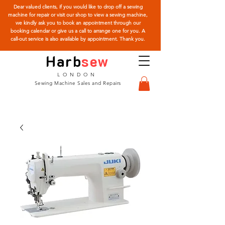
Dear valued clients, if you would like to drop off a sewing
machine for repair or visit our shop to view a sewing machine,
we kindly ask you to book an appointment through our
booking calendar or give us a call to arrange one for you. A
call-out service is also available by appointment. Thank you.
Harb
sew
LONDON
Sewing Machine Sales and Repairs