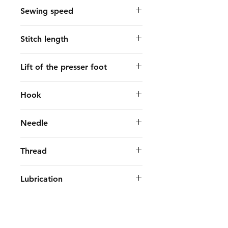
Sewing speed
2000 spm
Stitch length
9 mm
Lift of the presser foot
By hand: 5.5mm, By knee: 15mm
Hook
double-capacity hook
Needle
DP×17 (14-21)
Thread
#40～#8
Lubrication
Automatic
Bed size
477mm×178mm