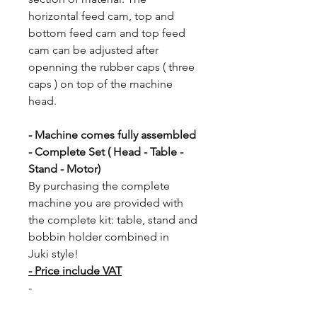
horizontal feed cam, top and
bottom feed cam and top feed
cam can be adjusted after
openning the rubber caps ( three
caps ) on top of the machine
head.
- Machine comes fully assembled
- Complete Set ( Head - Table -
Stand - Motor)
By purchasing the complete
machine you are provided with
the complete kit: table, stand and
bobbin holder combined in
Juki style!
- Price include VAT
-