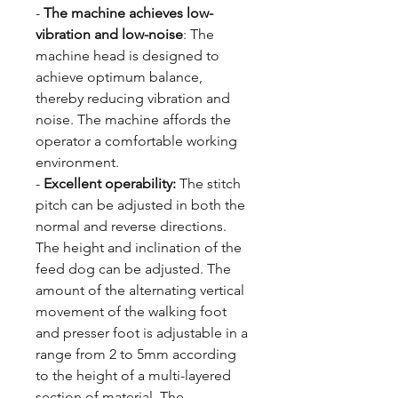
-
The machine achieves low-
vibration and low-noise
: The
machine head is designed to
achieve optimum balance,
thereby reducing vibration and
noise. The machine affords the
operator a comfortable working
environment.
-
Excellent operability:
The stitch
pitch can be adjusted in both the
normal and reverse directions.
The height and inclination of the
feed dog can be adjusted. The
amount of the alternating vertical
movement of the walking foot
and presser foot is adjustable in a
range from 2 to 5mm according
to the height of a multi-layered
section of material. The