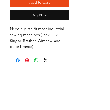
Add to Cart
Buy Now
Needle plate fit most industrial
sewing machines (Jack, Juki,
Singer, Brother, Wimsew, and
other brands)