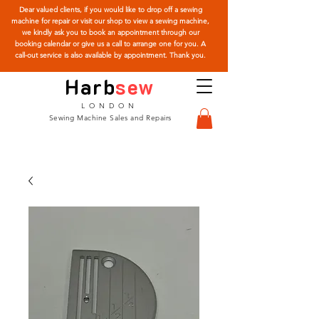
Dear valued clients, if you would like to drop off a sewing
machine for repair or visit our shop to view a sewing machine,
we kindly ask you to book an appointment through our
booking calendar or give us a call to arrange one for you. A
call-out service is also available by appointment. Thank you.
Harb
sew
LONDON
Sewing Machine Sales and Repairs