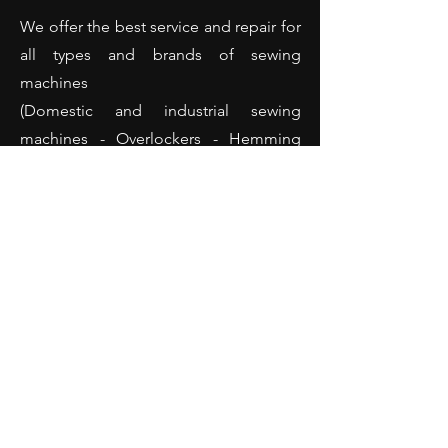
We offer the best service and repair for
all types and brands of sewing
machines
(Domestic and industrial sewing
machines - Overlockers - Hemming
machines and many more).
Opening Hours
Monday: 10:00 - 18:00
Tuesday: 10:00 - 18:00
Wednesday: 10:00 - 18:00
Thursday: 10:00 - 18:00
Friday: 10:00 - 18:00
Saturday: 10:00 - 14:00