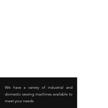
We have a variety of industrial and
domestic sewing machines available to
meet your needs