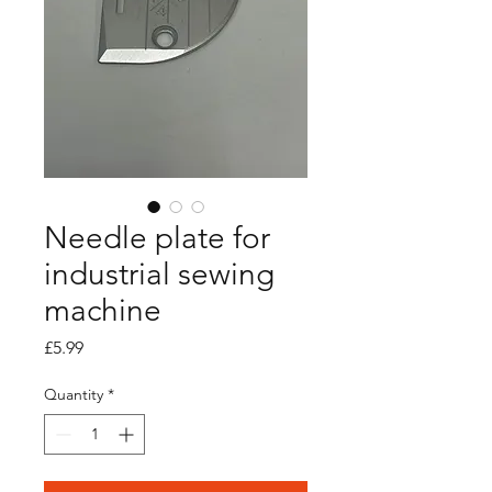
Needle plate for
industrial sewing
machine
Price
£5.99
Quantity
*