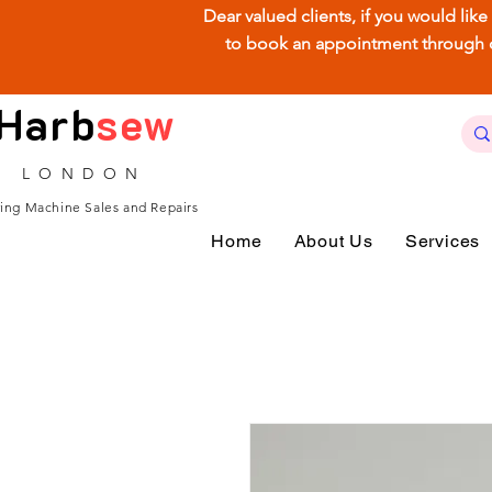
Dear valued clients, if you would lik
to book an appointment through our
Harb
sew
LONDON
ing Machine Sales and Repairs
Home
About Us
Services