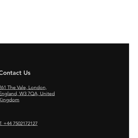
Contact Us
261
The Vale,
London,
England, W3 7QA, United
Kingdom
T: +44 7502172127