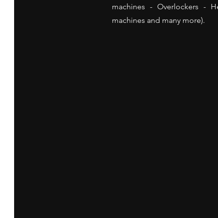
machines - Overlockers - 
machines and many more).