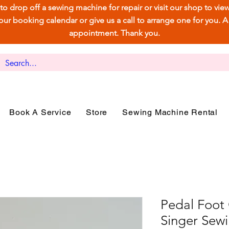
e to drop off a sewing machine for repair or visit our shop to vi
 booking calendar or give us a call to arrange one for you. A ca
appointment. Thank you.
Book A Service
Store
Sewing Machine Rental
Pedal Foot 
Singer Sewi