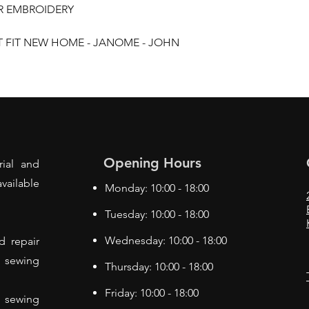
ER EMBROIDERY
T FIT NEW HOME - JANOME - JOHN
Opening Hours
rial and
vailable
Monday: 10:00 - 18:00
Tuesday: 10:00 - 18:00
Wednesday: 10:00 - 18:00
d repair
f sewing
Thursday: 10:00 - 18:00
Friday: 10:00 - 18:00
 sewing