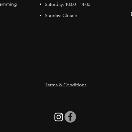
Hemming
Saturday: 10:00 - 14:00
Sunday: Closed
Terms & Conditions