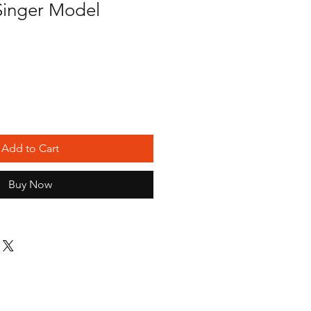
inger Model
Add to Cart
Buy Now