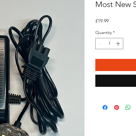
Most New S
Price
£19.99
Quantity
*