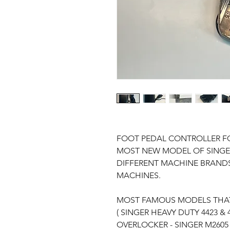
FOOT PEDAL CONTROLLER FO
MOST NEW MODEL OF SINGER
DIFFERENT MACHINE BRANDS
MACHINES.
MOST FAMOUS MODELS THAT
( SINGER HEAVY DUTY 4423 & 
OVERLOCKER - SINGER M2605 -