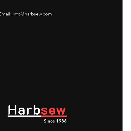
Email: info@harbsew.com
Harb
sew
Since 1986