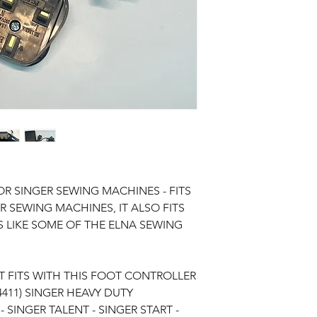
R SINGER SEWING MACHINES - FITS
 SEWING MACHINES, IT ALSO FITS
 LIKE SOME OF THE ELNA SEWING
 FITS WITH THIS FOOT CONTROLLER
4411) SINGER HEAVY DUTY
 SINGER TALENT - SINGER START -