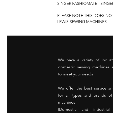
SINGER FASHIOMATE - SING
PLEASE NOTE THIS DOES NO
LEWIS SEWING MACHINES
We have a variety of indust
domestic sewing machines a
to meet your needs
We offer the best service an
for all types and brands o
machines
(Domestic and industrial