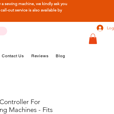
ew a sewing machine, we kindly ask you
ll-out service is also available by
Log
Contact Us
Reviews
Blog
Controller For
ng Machines - Fits