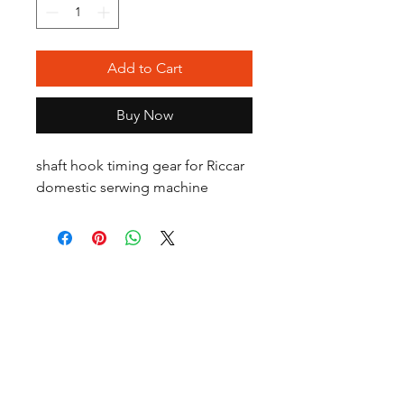
Add to Cart
Buy Now
shaft hook timing gear for Riccar
domestic serwing machine