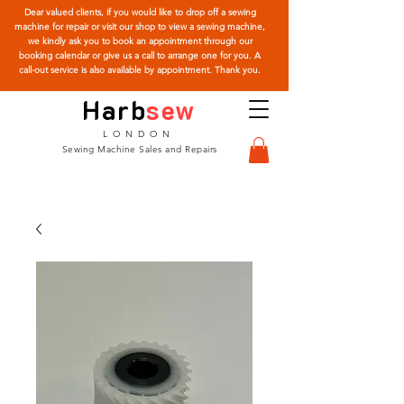
Dear valued clients, if you would like to drop off a sewing
machine for repair or visit our shop to view a sewing machine,
we kindly ask you to book an appointment through our
booking calendar or give us a call to arrange one for you. A
call-out service is also available by appointment. Thank you.
Harb
sew
LONDON
Sewing Machine Sales and Repairs