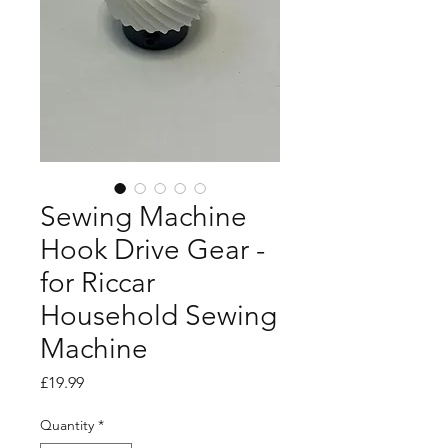
Sewing Machine
Hook Drive Gear -
for Riccar
Household Sewing
Machine
Price
£19.99
Quantity
*