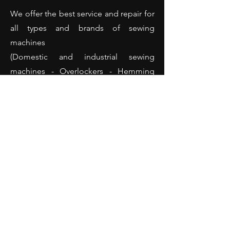
We offer the best service and repair for
all types and brands of sewing
machines
(Domestic and industrial sewing
machines - Overlockers - Hemming
machines and many more).
Opening Hours
Monday: 10:00 - 18:00
Tuesday: 10:00 - 18:00
Wednesday: 10:00 - 18:00
Thursday: 10:00 - 18:00
Friday: 10:00 - 18:00
Saturday: 10:00 - 14:00