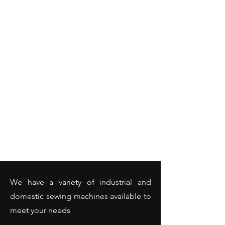
We have a variety of industrial and
domestic sewing machines available to
meet your needs