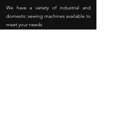
We have a variety of industrial and
domestic sewing machines available to
meet your needs
We offer the best service and repair for
all types and brands of sewing
machines
(Domestic and industrial sewing
machines - Overlockers - Hemming
machines and many more).
Opening Hours
Monday: 10:00 - 18:00
Tuesday: 10:00 - 18:00
Wednesday: 10:00 - 18:00