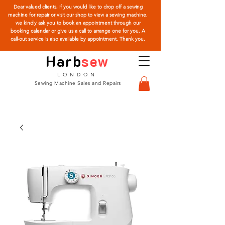
Dear valued clients, if you would like to drop off a sewing
machine for repair or visit our shop to view a sewing machine,
we kindly ask you to book an appointment through our
booking calendar or give us a call to arrange one for you. A
call-out service is also available by appointment. Thank you.
Harb
sew
LONDON
Sewing Machine Sales and Repairs