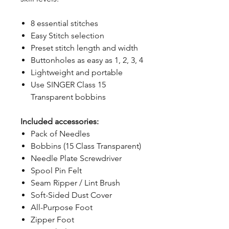
8 essential stitches
Easy Stitch selection
Preset stitch length and width
Buttonholes as easy as 1, 2, 3, 4
Lightweight and portable
Use SINGER Class 15
Transparent bobbins
Included accessories:
Pack of Needles
Bobbins (15 Class Transparent)
Needle Plate Screwdriver
Spool Pin Felt
Seam Ripper / Lint Brush
Soft-Sided Dust Cover
All-Purpose Foot
Zipper Foot