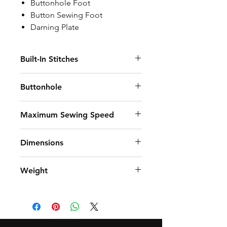
Buttonhole Foot
Button Sewing Foot
Darning Plate
Built-In Stitches
8
Buttonhole
4 Steps
Maximum Sewing Speed
750 stitches per minute
Dimensions
38.5 cm (15.2") length, 18.7 cm (7.4")
Weight
width, 29 cm (11.4") height
4,9 kg (10.8 lb.)