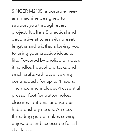
SINGER M2105, a portable free-
arm machine designed to
support you through every
project. It offers 8 practical and
decorative stitches with preset
lengths and widths, allowing you
to bring your creative ideas to
life. Powered by a reliable motor,
it handles household tasks and
small crafts with ease, sewing
continuously for up to 4 hours.
The machine includes 4 essential
presser feet for buttonholes,
closures, buttons, and various
haberdashery needs. An easy
threading guide makes sewing
enjoyable and accessible for all
skill levels.