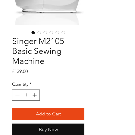
Singer M2105
Basic Sewing
Machine
Price
£139.00
Quantity
*
Add to Cart
Buy Now