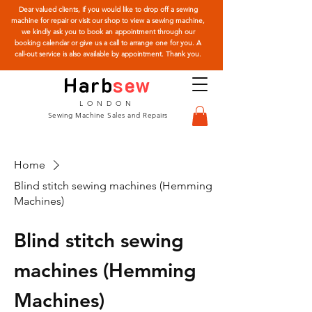
Dear valued clients, if you would like to drop off a sewing
machine for repair or visit our shop to view a sewing machine,
we kindly ask you to book an appointment through our
booking calendar or give us a call to arrange one for you. A
call-out service is also available by appointment. Thank you.
Harb
sew
LONDON
Sewing Machine Sales and Repairs
Home
Blind stitch sewing machines (Hemming
Machines)
Blind stitch sewing
machines (Hemming
Machines)