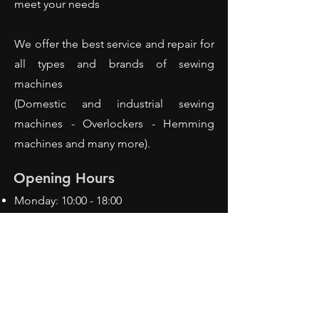
meet your needs
We offer the best service and repair for
all types and brands of sewing
machines
(Domestic and industrial sewing
machines - Overlockers - Hemming
machines and many more).
Opening Hours
Monday: 10:00 - 18:00
Tuesday: 10:00 - 18:00
Wednesday: 10:00 - 18:00
Thursday: 10:00 - 18:00
Friday: 10:00 - 18:00