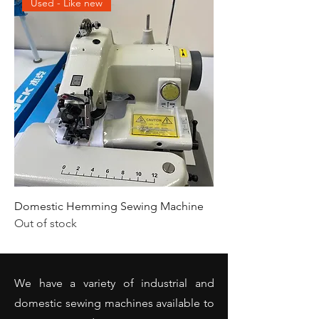
Used - Like new
Domestic Hemming Sewing Machine
Out of stock
We have a variety of industrial and
domestic sewing machines available to