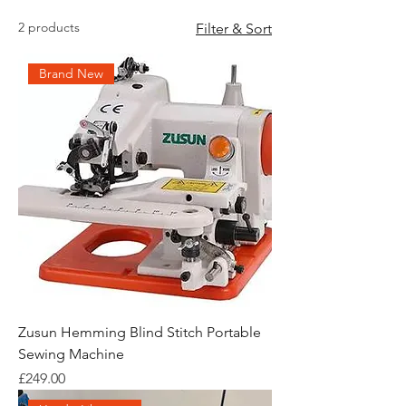
2 products
Filter & Sort
Brand New
Zusun Hemming Blind Stitch Portable
Sewing Machine
Price
£249.00