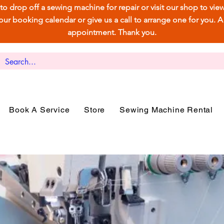
e to drop off a sewing machine for repair or visit our shop to vi
 booking calendar or give us a call to arrange one for you. A ca
appointment. Thank you.
Book A Service
Store
Sewing Machine Rental