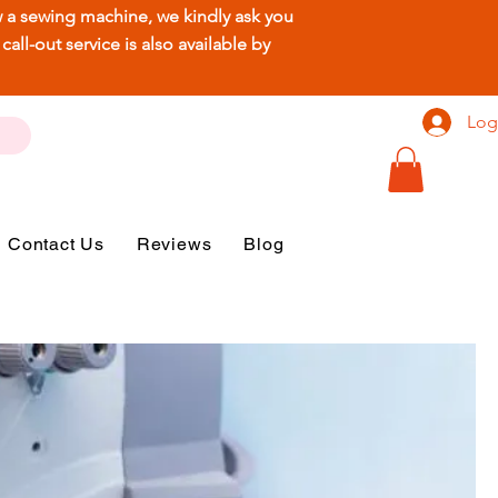
ew a sewing machine, we kindly ask you
ll-out service is also available by
Log
Contact Us
Reviews
Blog