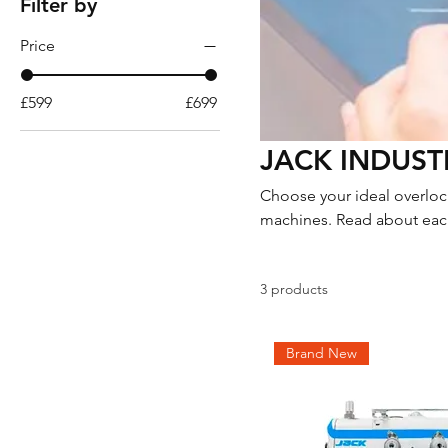
Filter by
Price
£599
£699
JACK INDUST
Choose your ideal overlock
machines. Read about each
you would like more inform
3 products
Brand New