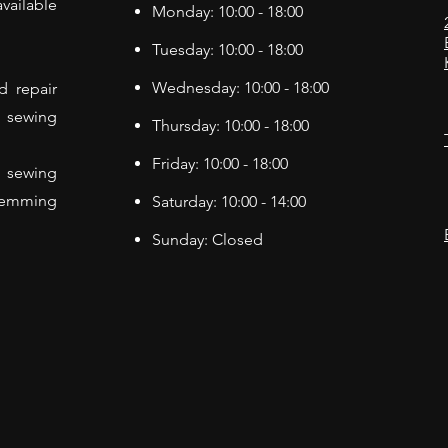
vailable
Monday: 10:00 - 18:00
Tuesday: 10:00 - 18:00
Wednesday: 10:00 - 18:00
d repair
f sewing
Thursday: 10:00 - 18:00
Friday: 10:00 - 18:00
 sewing
Hemming
Saturday: 10:00 - 14:00
Sunday: Closed