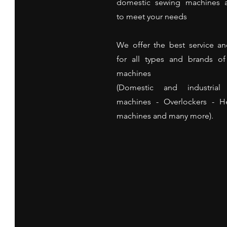
domestic sewing machines a
to meet your needs
We offer the best service an
for all types and brands o
machines
(Domestic and industrial
machines - Overlockers - 
machines and many more).