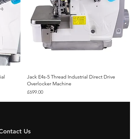
ial
Jack E4s-5 Thread Industrial Direct Drive
Overlocker Machine
Price
£699.00
Contact Us