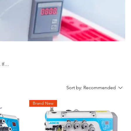
 If
Sort by:
Recommended
Brand New