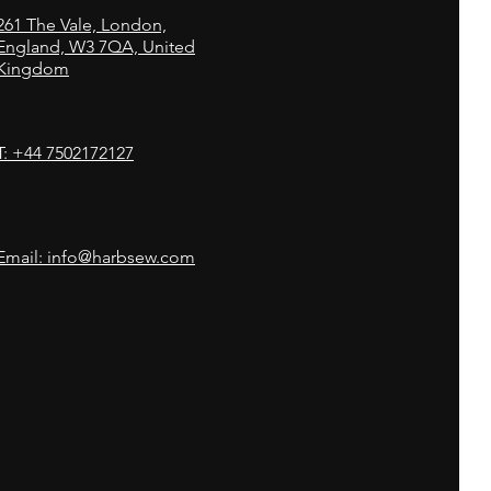
261
The Vale,
London,
England, W3 7QA, United
Kingdom
T: +44 7502172127
Email: info@harbsew.com