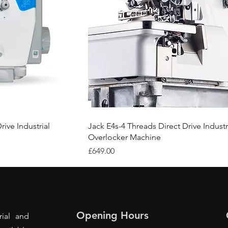
rive Industrial
Jack E4s-4 Threads Direct Drive Industr
Overlocker Machine
Price
£649.00
Opening Hours
rial and