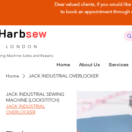
Dear valued clients, if you would lik
to book an appointment through our
Harb
sew
LONDON
ing Machine Sales and Repairs
Home
About Us
Services
Home
JACK INDUSTRIAL OVERLOCKER
JACK INDUSTRIAL SEWING
MACHINE (LOCKSTITCH)
JACK INDUSTRIAL
OVERLOCKER