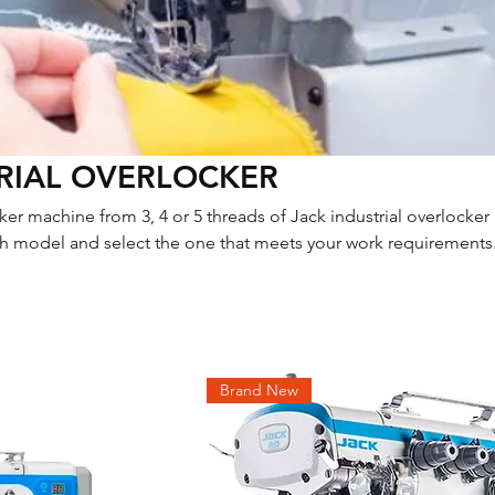
RIAL OVERLOCKER
er machine from 3, 4 or 5 threads of Jack industrial overlocker
 model and select the one that meets your work requirements.
ation, don’t hesitate to contact us.
Brand New