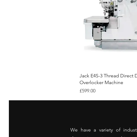
Jack E4S-3 Thread Direct D
Overlocker Machine
Price
£599.00
We have a variety of indust