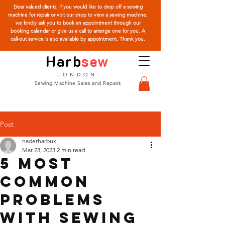
Dear valued clients, if you would like to drop off a sewing
machine for repair or visit our shop to view a sewing machine,
we kindly ask you to book an appointment through our
booking calendar or give us a call to arrange one for you. A
call-out service is also available by appointment. Thank you.
Harb
sew
LONDON
Sewing Machine Sales and Repairs
Post
naderharbuk
Mar 23, 2023
2 min read
5 most
common
problems
with sewing