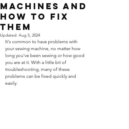
machines and
how to fix
them
Updated:
Aug 5, 2024
It's common to have problems with 
your sewing machine, no matter how 
long you've been sewing or how good 
you are at it. With a little bit of 
troubleshooting, many of these 
problems can be fixed quickly and 
easily.