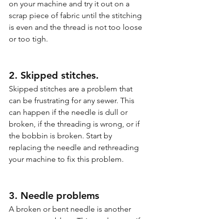
on your machine and try it out on a 
scrap piece of fabric until the stitching 
is even and the thread is not too loose 
or too tigh.
2. Skipped stitches.
Skipped stitches are a problem that 
can be frustrating for any sewer. This 
can happen if the needle is dull or 
broken, if the threading is wrong, or if 
the bobbin is broken. Start by 
replacing the needle and rethreading 
your machine to fix this problem.
3. Needle problems
A broken or bent needle is another 