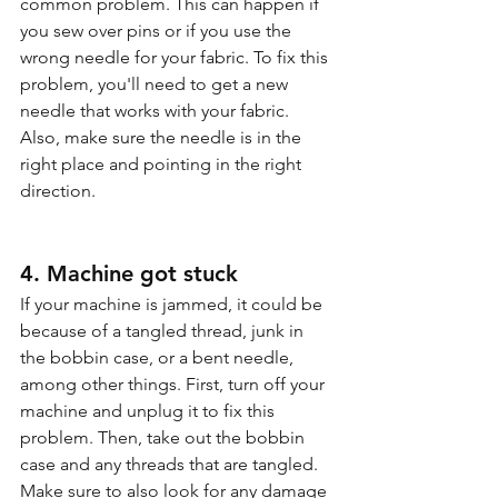
common problem. This can happen if 
you sew over pins or if you use the 
wrong needle for your fabric. To fix this 
problem, you'll need to get a new 
needle that works with your fabric. 
Also, make sure the needle is in the 
right place and pointing in the right 
direction.
4. Machine got stuck
If your machine is jammed, it could be 
because of a tangled thread, junk in 
the bobbin case, or a bent needle, 
among other things. First, turn off your 
machine and unplug it to fix this 
problem. Then, take out the bobbin 
case and any threads that are tangled. 
Make sure to also look for any damage 