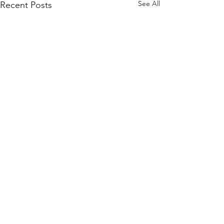
See All
Recent Posts
Comments