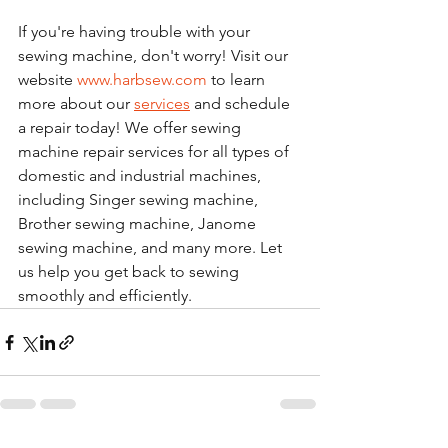
If you're having trouble with your 
sewing machine, don't worry! Visit our 
website 
www.harbsew.com
 to learn 
more about our 
services
 and schedule 
a repair today! We offer sewing 
machine repair services for all types of 
domestic and industrial machines, 
including Singer sewing machine, 
Brother sewing machine, Janome 
sewing machine, and many more. Let 
us help you get back to sewing 
smoothly and efficiently. 