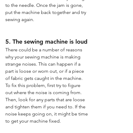
to the needle. Once the jam is gone, 
put the machine back together and try 
sewing again.
5. The sewing machine is loud
There could be a number of reasons 
why your sewing machine is making 
strange noises. This can happen if a 
part is loose or worn out, or if a piece 
of fabric gets caught in the machine. 
To fix this problem, first try to figure 
out where the noise is coming from. 
Then, look for any parts that are loose 
and tighten them if you need to. If the 
noise keeps going on, it might be time 
to get your machine fixed.