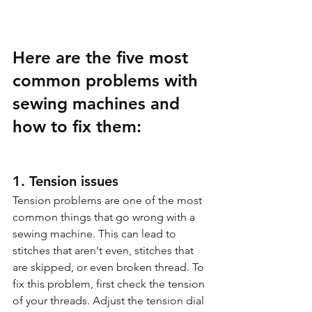
Here are the five most 
common problems with 
sewing machines and 
how to fix them:
1. Tension issues
Tension problems are one of the most 
common things that go wrong with a 
sewing machine. This can lead to 
stitches that aren't even, stitches that 
are skipped, or even broken thread. To 
fix this problem, first check the tension 
of your threads. Adjust the tension dial 