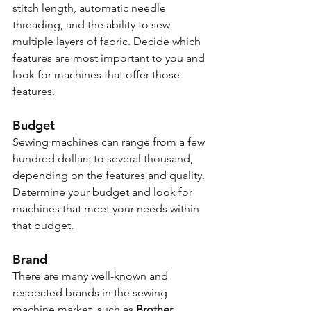
stitch length, automatic needle 
threading, and the ability to sew 
multiple layers of fabric. Decide which 
features are most important to you and 
look for machines that offer those 
features.
Budget
Sewing machines can range from a few 
hundred dollars to several thousand, 
depending on the features and quality. 
Determine your budget and look for 
machines that meet your needs within 
that budget.
Brand
There are many well-known and 
respected brands in the sewing 
machine market, such as 
Brother, 