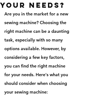
your needs?
Are you in the market for a new 
sewing machine? Choosing the 
right machine can be a daunting 
task, especially with so many 
options available. However, by 
considering a few key factors, 
you can find the right machine 
for your needs. Here's what you 
should consider when choosing 
your sewing machine: