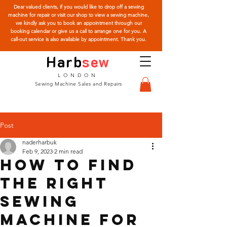
Dear valued clients, if you would like to drop off a sewing
machine for repair or visit our shop to view a sewing machine,
we kindly ask you to book an appointment through our
booking calendar or give us a call to arrange one for you. A
call-out service is also available by appointment. Thank you.
Harb
sew
LONDON
Sewing Machine Sales and Repairs
Post
naderharbuk
Feb 9, 2023
2 min read
How to find
the right
sewing
machine for