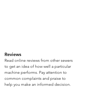
Reviews 
Read online reviews from other sewers 
to get an idea of how well a particular 
machine performs. Pay attention to 
common complaints and praise to 
help you make an informed decision.