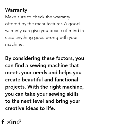
Warranty
Make sure to check the warranty 
offered by the manufacturer. A good 
warranty can give you peace of mind in 
case anything goes wrong with your 
machine.
By considering these factors, you 
can find a sewing machine that 
meets your needs and helps you 
create beautiful and functional 
projects. With the right machine, 
you can take your sewing skills 
to the next level and bring your 
creative ideas to life.