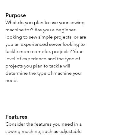
Purpose
What do you plan to use your sewing 
machine for? Are you a beginner 
looking to sew simple projects, or are 
you an experienced sewer looking to 
tackle more complex projects? Your 
level of experience and the type of 
projects you plan to tackle will 
determine the type of machine you 
need.
Features
Consider the features you need in a 
sewing machine, such as adjustable 