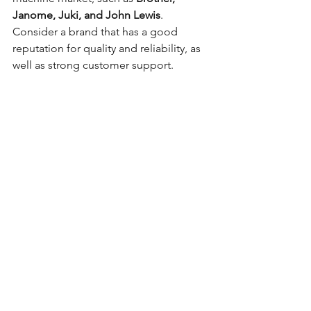
Janome, Juki, and John Lewis
. 
Consider a brand that has a good 
reputation for quality and reliability, as 
well as strong customer support.