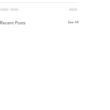
See All
Recent Posts